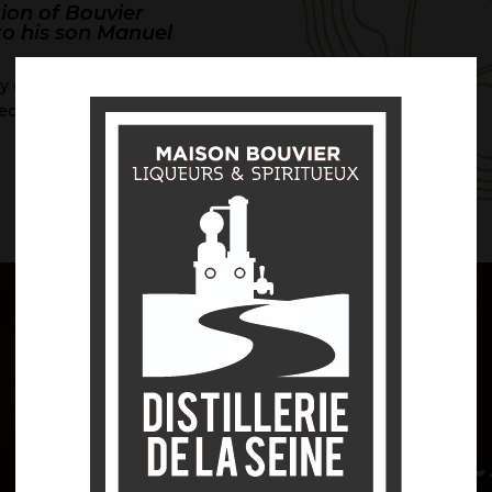
tion of Bouvier
 to his son Manuel
ly orchards: plums,
ecently, quince.
DISCOVER
 art of crea