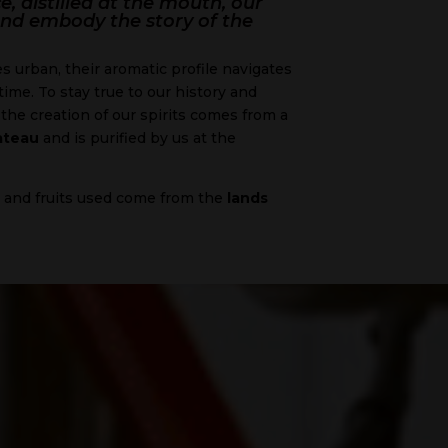
e, distilled at the mouth, our
l and embody the story of the
 urban, their aromatic profile navigates
ime. To stay true to our history and
the creation of our spirits comes from a
ateau
and is purified by us at the
, and fruits used come from the
lands