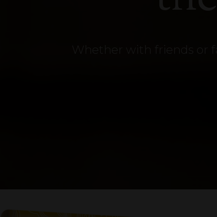
Whether with friends or f