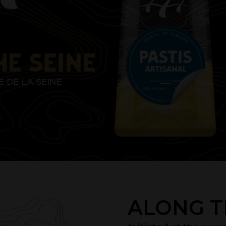
ALONG T