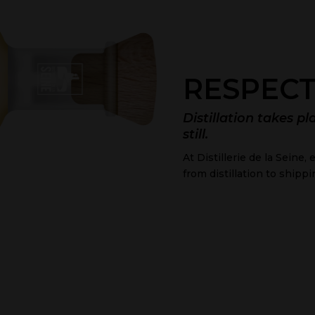
RESPECT
Distillation takes pl
still.
At Distillerie de la Seine
from distillation to shippi