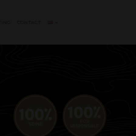
TING
CONTACT