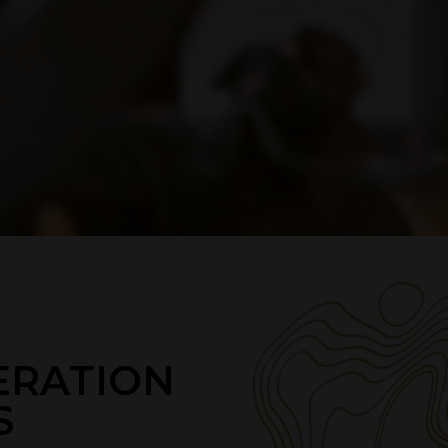
ERATION
S