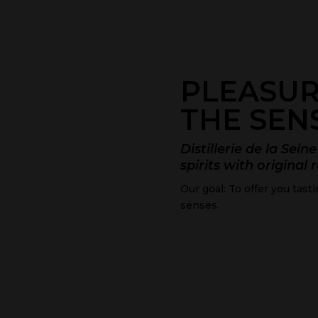
PLEASUR
THE SEN
Distillerie de la Sei
spirits with original 
Our goal: To offer you tast
senses.