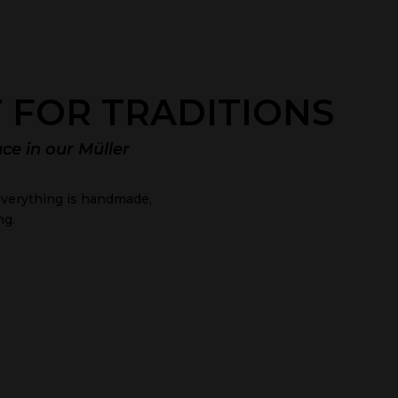
 FOR TRADITIONS
ace in our Müller
, everything is handmade,
ng.