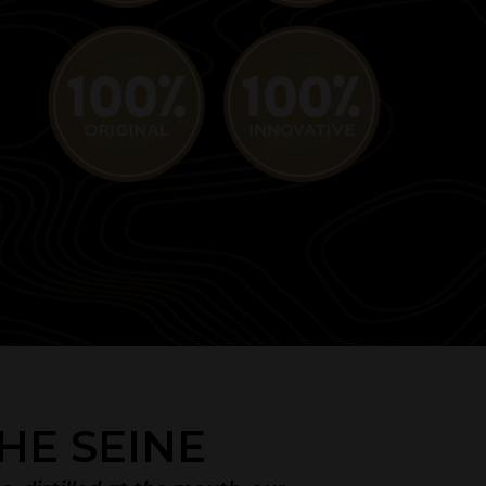
HE SEINE