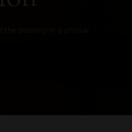
the distillery in a unique