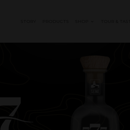
STORY
PRODUCTS
SHOP
TOUR & TAS