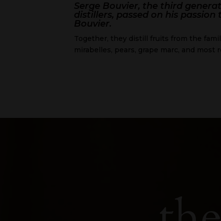
Serge Bouvier, the third genera
distillers, passed on his passion
Bouvier.
Together, they distill fruits from the fami
mirabelles, pears, grape marc, and most r
the