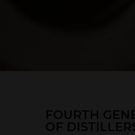
FOURTH GEN
OF DISTILLER