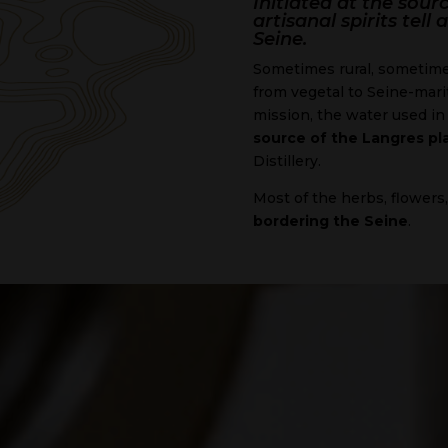
Initiated at the sourc
artisanal spirits tel
Seine.
Sometimes rural, sometimes
from vegetal to Seine-marit
mission, the water used in 
source of the Langres pl
Distillery.
Most of the herbs, flowers
bordering the Seine
.