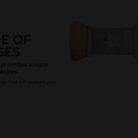
E OF
SES
ne promises unique
recipes.
ings that will awaken your